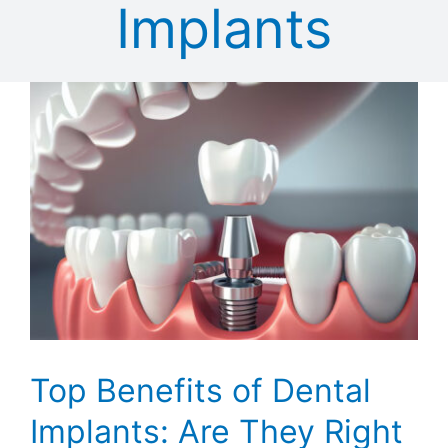
Implants
T
Top Benefits of Dental
Implants: Are They Right