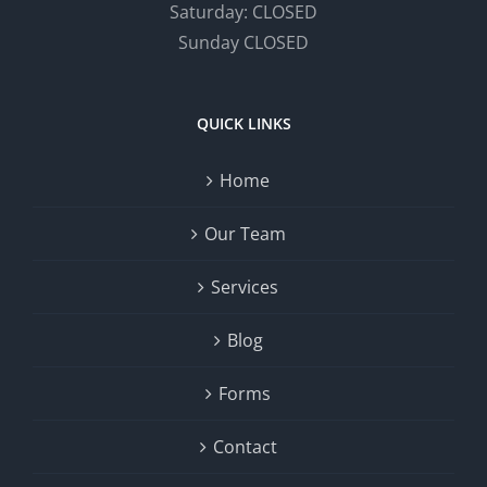
Saturday: CLOSED
Sunday CLOSED
QUICK LINKS
Home
Our Team
Services
Blog
Forms
Contact