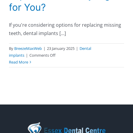
for You?
If you're considering options for replacing missing
teeth, dental implants [...]
By
BreezeMaxWeb
|
23 January 2025
|
Dental
on
implants
|
Comments Off
Top
Read More
Benefits
of
Dental
Implants:
Are
They
Right
for
You?