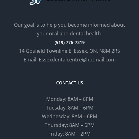
Our goal is to help you become informed about
your oral and dental health.
(519) 776-7319
14 Gosfield Townline E, Essex, ON, N8M 2R5
Email: Essexdentalcentre@hotmail.com
CONTACT US
Monday: 8AM – 6PM
Tuesday: 8AM – 6PM
Wednesday: 8AM – 6PM
Thursday: 8AM – 6PM
Friday: 8AM – 2PM