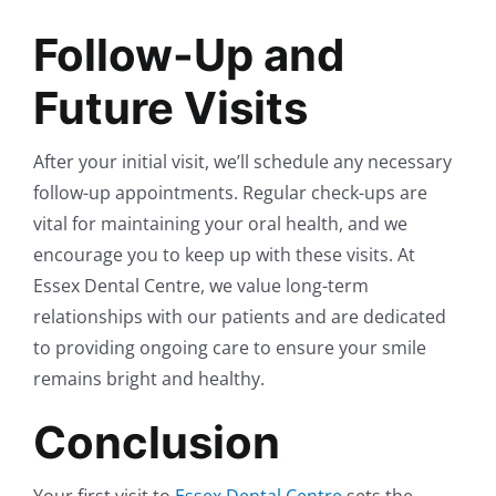
Follow-Up and
Future Visits
After your initial visit, we’ll schedule any necessary
follow-up appointments. Regular check-ups are
vital for maintaining your oral health, and we
encourage you to keep up with these visits. At
Essex Dental Centre, we value long-term
relationships with our patients and are dedicated
to providing ongoing care to ensure your smile
remains bright and healthy.
Conclusion
Your first visit to
Essex Dental Centre
sets the