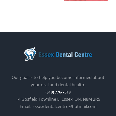
AT ESSEX
ORAL
DENTAL
HEALTH?
Our goal is to help you become informed about
your oral and dental health.
(519) 776-7319
14 Gosfield Townline E, Essex, ON, N8M 2R5
Email: Essexdentalcentre@hotmail.com