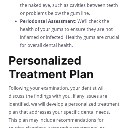
the naked eye, such as cavities between teeth
or problems below the gum line.
Periodontal Assessment
: We’ll check the
health of your gums to ensure they are not
inflamed or infected. Healthy gums are crucial
for overall dental health.
Personalized
Treatment Plan
Following your examination, your dentist will
discuss the findings with you. If any issues are
identified, we will develop a personalized treatment
plan that addresses your specific dental needs.
This plan may include recommendations for
routine cleanings, restorative treatments, or