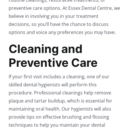
preventive care options. At Essex Dental Centre, we
believe in involving you in your treatment
decisions, so you’ll have the chance to discuss
options and voice any preferences you may have.
Cleaning and
Preventive Care
If your first visit includes a cleaning, one of our
skilled dental hygienists will perform this
procedure. Professional cleanings help remove
plaque and tartar buildup, which is essential for
maintaining oral health. Our hygienists will also
provide tips on effective brushing and flossing
techniques to help you maintain your dental