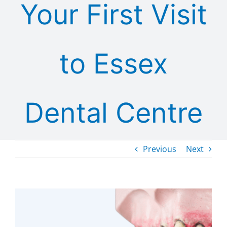
Your First Visit
to Essex
Dental Centre
Previous
Next
View
Larger
Image