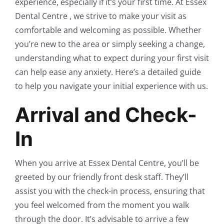
experience, especially if it’s your first time. At Essex
Dental Centre , we strive to make your visit as
comfortable and welcoming as possible. Whether
you’re new to the area or simply seeking a change,
understanding what to expect during your first visit
can help ease any anxiety. Here’s a detailed guide
to help you navigate your initial experience with us.
Arrival and Check-
In
When you arrive at Essex Dental Centre, you’ll be
greeted by our friendly front desk staff. They’ll
assist you with the check-in process, ensuring that
you feel welcomed from the moment you walk
through the door. It’s advisable to arrive a few