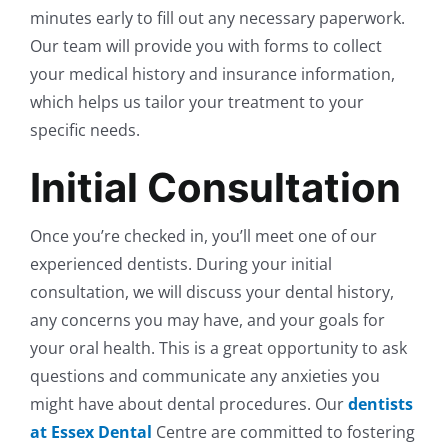
minutes early to fill out any necessary paperwork.
Our team will provide you with forms to collect
your medical history and insurance information,
which helps us tailor your treatment to your
specific needs.
Initial Consultation
Once you’re checked in, you’ll meet one of our
experienced dentists. During your initial
consultation, we will discuss your dental history,
any concerns you may have, and your goals for
your oral health. This is a great opportunity to ask
questions and communicate any anxieties you
might have about dental procedures. Our
dentists
at Essex Dental
Centre are committed to fostering