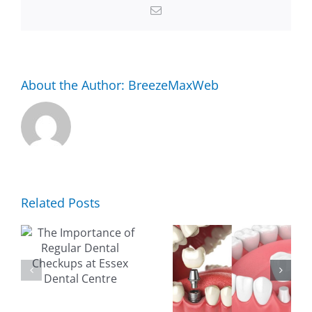
to
Email
Essex
Dental
Centre
About the Author:
BreezeMaxWeb
Related Posts
NCE
EVERYTHING
WHY
YOU NEED
CHOOSE
R
TO KNOW
ESSEX
ABOUT
DENTAL
S
DENTAL
FOR YOUR
IMPLANTS
FAMILY’S