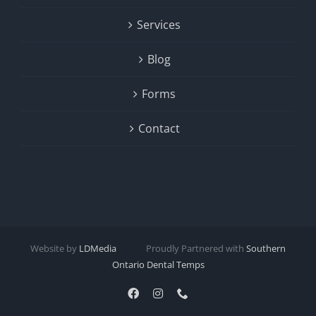
Services
Blog
Forms
Contact
Website by
LDMedia
Proudly Partnered with
Southern
Ontario Dental Temps
Facebook
Instagram
Phone