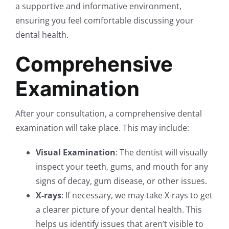
a supportive and informative environment,
ensuring you feel comfortable discussing your
dental health.
Comprehensive
Examination
After your consultation, a comprehensive dental
examination will take place. This may include:
Visual Examination
: The dentist will visually
inspect your teeth, gums, and mouth for any
signs of decay, gum disease, or other issues.
X-rays
: If necessary, we may take X-rays to get
a clearer picture of your dental health. This
helps us identify issues that aren’t visible to