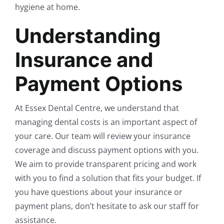
hygiene at home.
Understanding
Insurance and
Payment Options
At Essex Dental Centre, we understand that
managing dental costs is an important aspect of
your care. Our team will review your insurance
coverage and discuss payment options with you.
We aim to provide transparent pricing and work
with you to find a solution that fits your budget. If
you have questions about your insurance or
payment plans, don’t hesitate to ask our staff for
assistance.