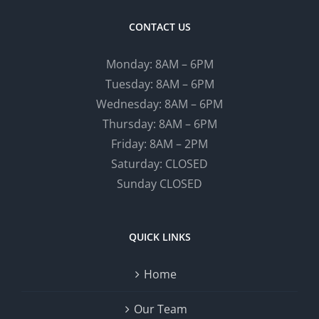
CONTACT US
Monday: 8AM – 6PM
Tuesday: 8AM – 6PM
Wednesday: 8AM – 6PM
Thursday: 8AM – 6PM
Friday: 8AM – 2PM
Saturday: CLOSED
Sunday CLOSED
QUICK LINKS
Home
Our Team