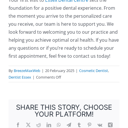
foundation for a positive dental experience. From
the moment you arrive to the personalized care
you receive, our team is here to support you. We
look forward to welcoming you to our practice and
helping you achieve optimal oral health. If you have
any questions or if you’re ready to schedule your
first appointment, feel free to contact us today!
By
BreezeMaxWeb
|
20 February 2025
|
Cosmetic Dentist
,
on
Dentist Essex
|
Comments Off
What
to
Expect
During
SHARE THIS STORY, CHOOSE
Your
YOUR PLATFORM!
First
Visit
Facebook
X
Reddit
LinkedIn
WhatsApp
Telegram
Tumblr
Pinterest
Vk
Xing