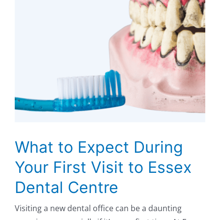
What to Expect During
Your First Visit to Essex
Dental Centre
Visiting a new dental office can be a daunting